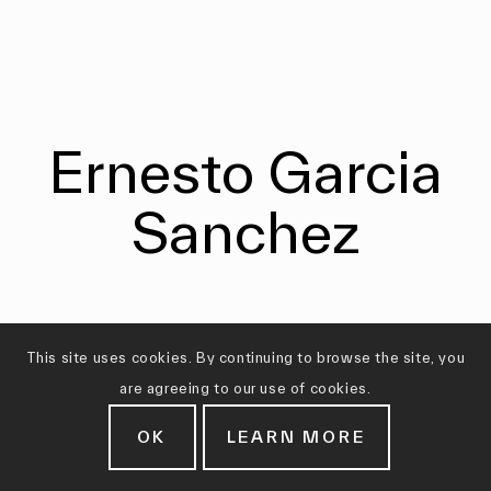
Ernesto Garcia
Sanchez
This site uses cookies. By continuing to browse the site, you
are agreeing to our use of cookies.
OK
LEARN MORE