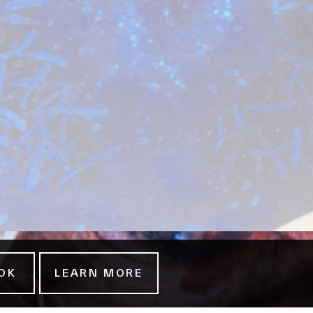
OK
LEARN MORE