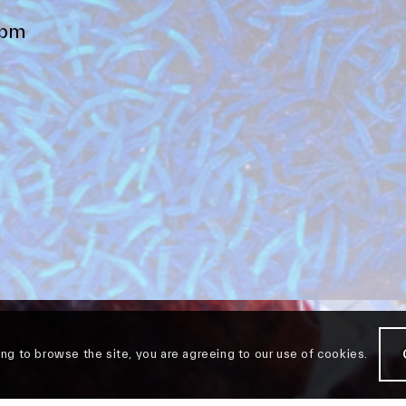
4pm
ing to browse the site, you are agreeing to our use of cookies.