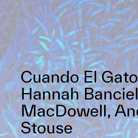
Cuando El Gato
Hannah Banciel
MacDowell, And
Stouse