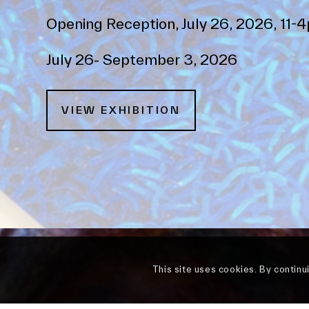
Opening Reception, July 26, 2026, 11-
July 26- September 3, 2026
VIEW EXHIBITION
This site uses cookies. By continu