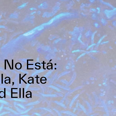
 No Está:
la, Kate
 Ella