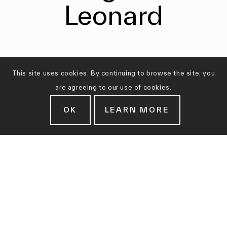
Leonard
This site uses cookies. By continuing to browse the site, you
are agreeing to our use of cookies.
OK
LEARN MORE