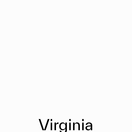
Virginia