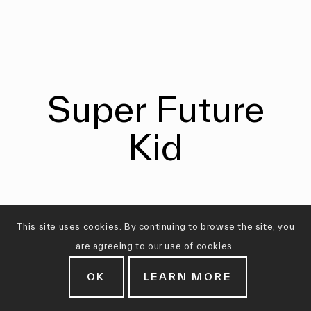
Super Future
Kid
This site uses cookies. By continuing to browse the site, you
are agreeing to our use of cookies.
OK
LEARN MORE