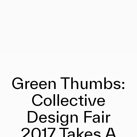
Green Thumbs:
Collective
Design Fair
2017 Takes A