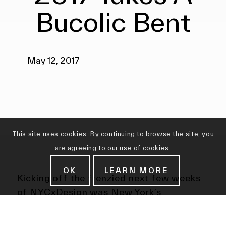
Bucolic Bent
May 12, 2017
This site uses cookies. By continuing to browse the site, you
are agreeing to our use of cookies.
OK
LEARN MORE
Kicking off the frenzied next few weeks
of NYCxDesign was New York’s
homegrown Collective Design Fair. ‘It’s
not a fair,’ says founder-director Steven