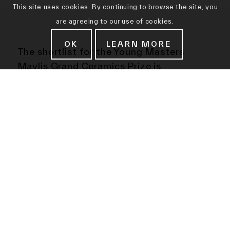
This site uses cookies. By continuing to browse the site, you
are agreeing to our use of cookies.
OK
LEARN MORE
The
shortlist for the Young Masters
Maylis Grand Ceramics Prize is
announced today, Friday 12 May 2017.
Ten ceramic artists from across the globe
will compete for this coveted prize, which
is a strand of the Young Masters Art
Prize, an international award that
celebrates contemporary artists who pay
homage to the skill and traditions of the
past.
The shortlist includes Danish artist
Malene Hartmann Rasmussen, whose