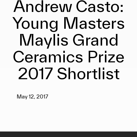
Andrew Casto:
Young Masters
Maylis Grand
Ceramics Prize
2017 Shortlist
May 12, 2017