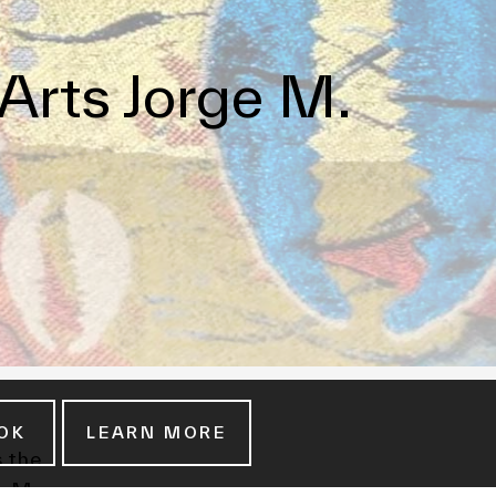
Arts Jorge M.
OK
LEARN MORE
s the
e M.