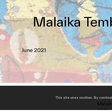
Malaika Temb
June 2021
This site uses cookies. By continu
Malaik
2021 r