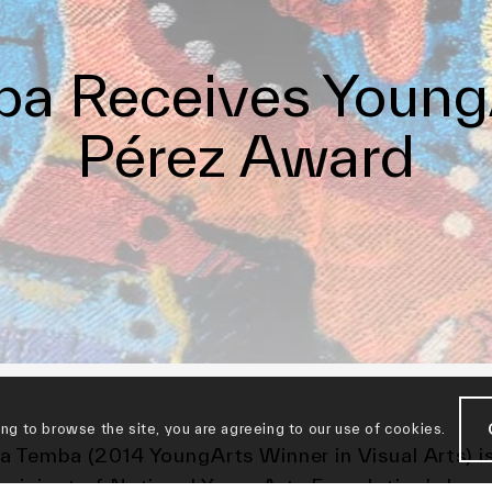
a Receives Young
Pérez Award
ing to browse the site, you are agreeing to our use of cookies.
a Temba (2014 YoungArts Winner in Visual Arts) i
ecipient of National YoungArts Foundation’s Jorg