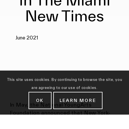
New Times
June 2021
This site uses cookies. By continuing to browse the site, you
are agreeing to our use of cookies.
OK
LEARN MORE
In May, the National YoungArts
Foundation announced that New York-
based artist Malaika Temba had won the
$25,000 Jorge M. Pérez Award. “Malaika