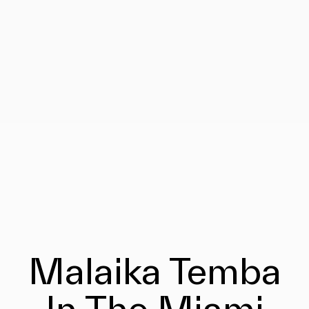
Malaika Temba
In The Miami