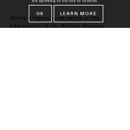
are agreeing to our use of cookies.
OK
LEARN MORE
Donté K Hayes’ work exists at the
intersection of the African diaspora,
contemporary popular culture, history,
and Afrofuturism. The embellishments
and repetitious marks of his meticulously
hand-built ceramic forms draw from a
variety of cultural reference points,
including African heirlooms, textiles,
colonial fashion, soundwaves, hair,
superheroes, and science fiction tv
shows like Doctor Who.
Objects of Tomorrow presents future
artifacts from a history not yet forged,
artifacts for future generations to