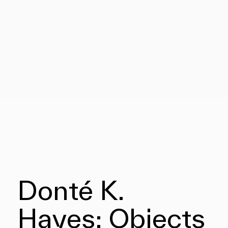
Donté K.
Hayes: Objects