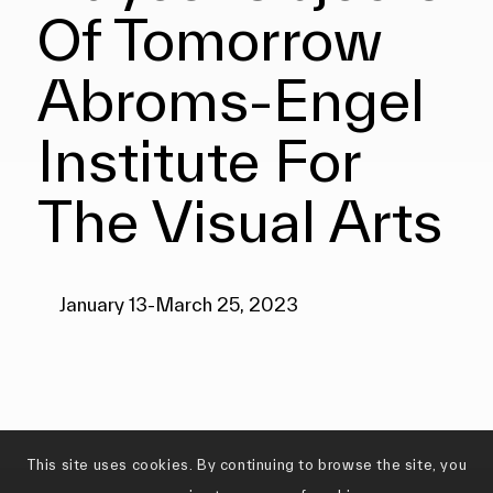
Of Tomorrow
Abroms-Engel
Institute For
The Visual Arts
January 13-March 25, 2023
This site uses cookies. By continuing to browse the site, you