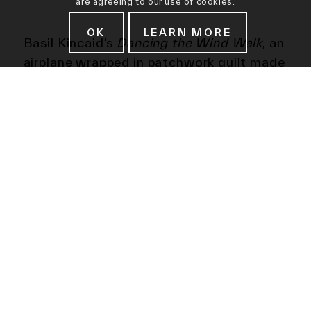
are agreeing to our use of cookies.
OK
LEARN MORE
Basil Kincaid’s
Dancing the Wind Walk
, an
airplane wrapped in patchwork quilt made
from discarded, recycled material
gathered in Ghana and St. Louis (where
the artist practices), is a vehicle for
memorial content and a fabric
monument. The site of this installation,
Santa Monica Airport, speaks to the
quilt’s tendency to cross borders and
bridge places and spaces; in this context
of aviation and flight, Kincaid’s practice
of celebrating journeys, shifts, phases,
chapters, transitions and metamorphosis
is given lift off.