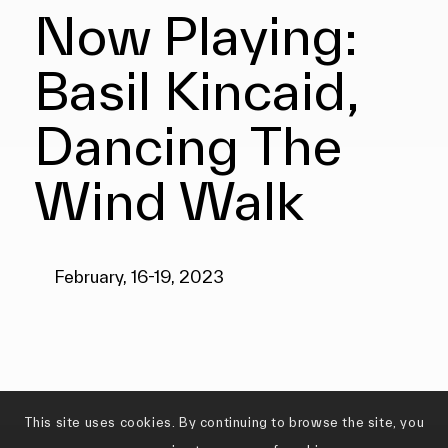
Now Playing:
Basil Kincaid,
Dancing The
Wind Walk
February, 16-19, 2023
This site uses cookies. By continuing to browse the site, you