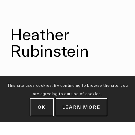
Heather
Rubinstein
This site uses cookies. By continuing to browse the site, you
are agreeing to our use of cookies.
OK
LEARN MORE