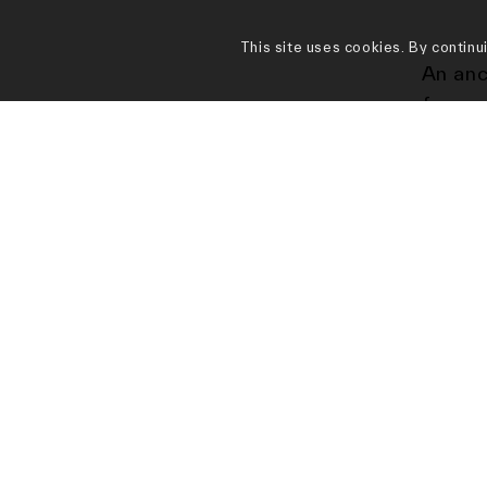
This site uses cookies. By continu
An anc
forms 
artist
depict
Today 
raisin
appear
aucti
the Su
Britai
their 
“offic