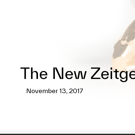
The New Zeitge
November 13, 2017