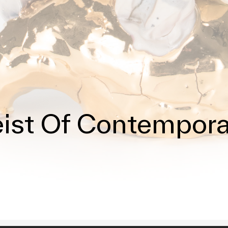
ist Of Contempor