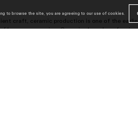
ing to browse the site, you are agreeing to our use of cookies.
ient craft, ceramic production is one of the earlie
of human expression. Ceramics have long fascina
s, from ancient Greek amphoras emblazoned with
ions of gods to dreamy art nouveau creations.
we are seeing more and more artists taking on cl
g the bar of the medium’s artistic limits. Making
ances at this year’s art and design fairs and ren
ons—such as
Paddle8’s “Contemporary Ceramic” s
mmer and key works featured at Sotheby’s “Made
n” sale—standout clay works are carving out a spa
own.
Architectural Digest
recently described ceram
ially having a full-fledged moment.”