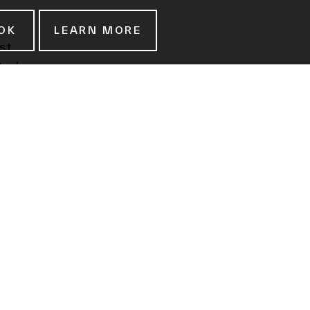
OK
LEARN MORE
st
ted
ay and
owned
ale
in
 in
ce of
ics as