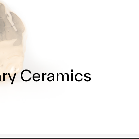
ary Ceramics