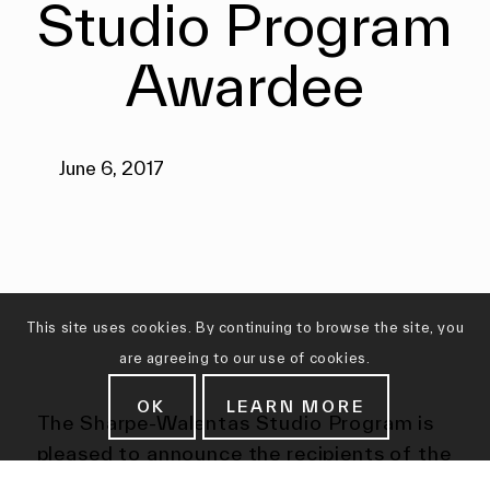
Studio Program
Awardee
June 6, 2017
This site uses cookies. By continuing to browse the site, you
are agreeing to our use of cookies.
OK
LEARN MORE
The Sharpe-Walentas Studio Program is
pleased to announce the recipients of the
2017-2018 award of a yearlong rent-free