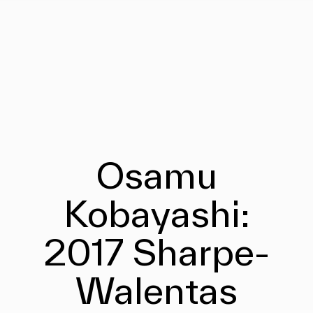
Osamu
Kobayashi:
2017 Sharpe-
Walentas