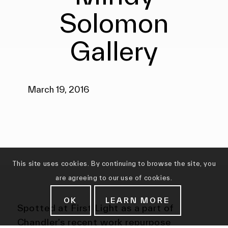
Solomon
Gallery
March 19, 2016
This site uses cookies. By continuing to browse the site, you
are agreeing to our use of cookies.
OK
LEARN MORE
Spotted at First Light as a part of
Chandler’s recent work repurpose