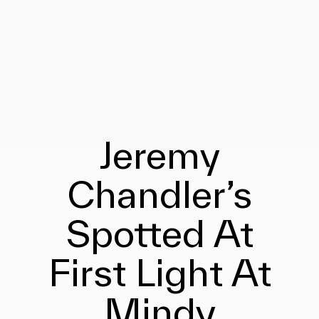
Jeremy
Chandler’s
Spotted At
First Light At
Mindy