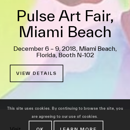
Pulse Art Fair,
Miami Beach
December 6 – 9, 2018, Miami Beach,
Florida, Booth N-102
VIEW DETAILS
This site uses cookies. By continuing to browse the site, you
are agreeing to our use of cookies.
Visit
OK
LEARN MORE