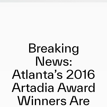
Breaking
News:
Atlanta’s 2016
Artadia Award
Winners Are