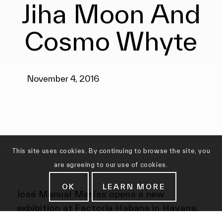
Jiha Moon And
Cosmo Whyte
November 4, 2016
This site uses cookies. By continuing to browse the site, you
are agreeing to our use of cookies.
OK
LEARN MORE
José Manual Mesías opens a new
exbibition at Factoría Habana in Havana,
Cuba.