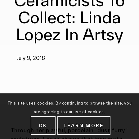
Ceramicists To
Collect: Linda
Lopez In Artsy
July 9, 2018
This site uses cookies. By continuing to browse the site, you
are agreeing to our use of cookies.
OK
LEARN MORE
Through her playful, porcelain “dust furry”
sculptures, Lopez shows that inanimate