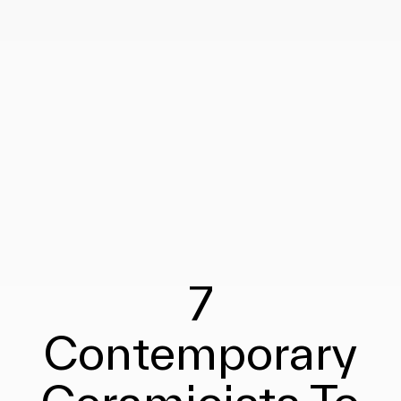
7
Contemporary